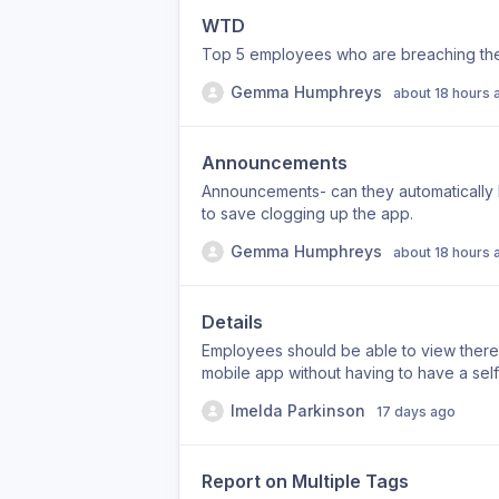
WTD
Top 5 employees who are breaching the
Gemma Humphreys
about 18 hours 
Announcements
Announcements- can they automatically 
to save clogging up the app.
Gemma Humphreys
about 18 hours 
Details
Employees should be able to view there 
mobile app without having to have a self
Imelda Parkinson
17 days ago
Report on Multiple Tags