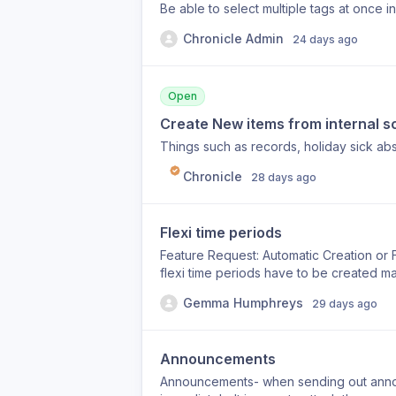
Be able to select multiple tags at once in 
Chronicle Admin
24 days ago
Open
Create New items from internal sc
Things such as records, holiday sick abse
Chronicle
28 days ago
Flexi time periods
Feature Request: Automatic Creation or 
flexi time periods have to be created ma
needed when employees contact us becau
Gemma Humphreys
29 days ago
really helpful if the system could either
required, or Flag that a new flexi time
affected. ly.
Announcements
Announcements- when sending out anno