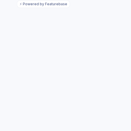
⚡
Powered by Featurebase