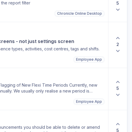
the report filter
5
Chronicle Online Desktop
reens - not just settings screen
2
nce types, activities, cost centres, tags and shifts.
Employee App
Flagging of New Flexi Time Periods Currently, new
5
nually. We usually only realise a new period is
se they can't see their flexi balance. It would be
Employee App
: Automatically create new flexi time periods when
 period needs to be created before employees are
uncements you should be able to delete or amend
5