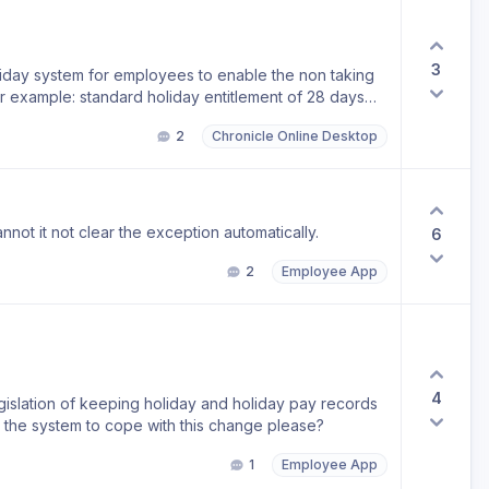
3
oliday system for employees to enable the non taking
or example: standard holiday entitlement of 28 days
mployee entitlement calculated on 28/12 months = 2.33
2
Chronicle Online Desktop
e a set a limit so that an employee cannot book any
 if they do it flags it so that admin have to agree it.
nnot it not clear the exception automatically.
6
2
Employee App
4
islation of keeping holiday and holiday pay records
ng the system to cope with this change please?
1
Employee App