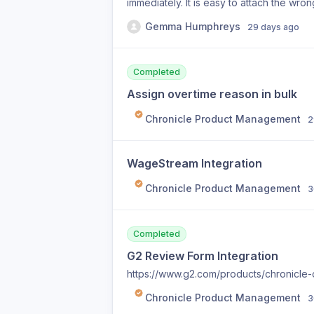
immediately. It is easy to attach the wr
retract.
Gemma Humphreys
29 days ago
Completed
Assign overtime reason in bulk
Chronicle Product Management
2
WageStream Integration
Chronicle Product Management
3
Completed
G2 Review Form Integration
https://www.g2.com/products/chronicle-
Chronicle Product Management
3