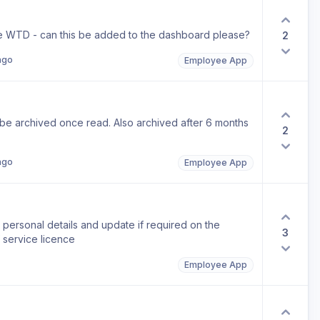
 WTD - can this be added to the dashboard please?
2
ago
Employee App
be archived once read. Also archived after 6 months
2
ago
Employee App
personal details and update if required on the
3
 service licence
Employee App