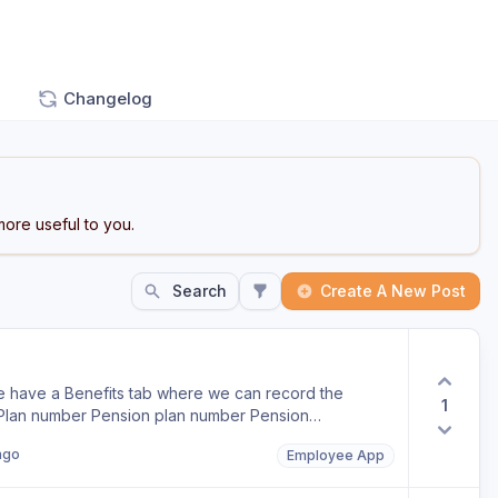
Changelog
ore useful to you.
Search
Create A New Post
we have a Benefits tab where we can record the
1
 Plan number Pension plan number Pension
 would also be useful if some of the fields could be
ago
Employee App
n add or remove benefit types to suit the
, Gemma