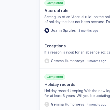
Completed
Accrual rule
Setting up of an 'Accrual rule' on the h
of holiday that has not been accrued. F
per year that includes B/H allowance. E
Joann Sprules
3 months ago
days per month allowance. Could there b
entitlement that they have not accrued. Or
Exceptions
If a reason is input for an absence etc ca
Gemma Humphreys
3 months ago
Completed
Holiday records
Holiday record keeping With the new leg
for at least 6 years. Will you be updati
Gemma Humphreys
4 months ago