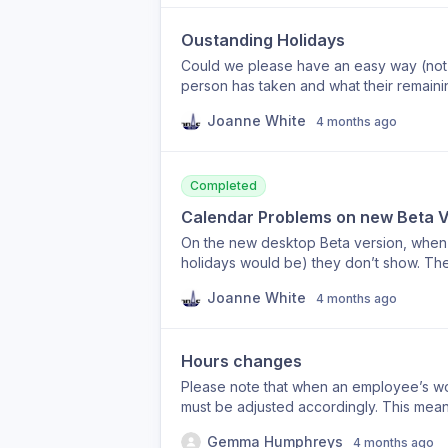
Oustanding Holidays
Could we please have an easy way (not 
person has taken and what their remaining entitlement is? The o
what their entitlement is, but you can’t
Joanne White
4 months ago
always ask. A screen view showing all d
Completed
Calendar Problems on new Beta V
On the new desktop Beta version, when s
holidays would be) they don’t show. The view defaults to a month ago up to today, rather
than showing all holiday requests. Can this be changed please as it’s a pain to have to go to
Joanne White
4 months ago
the calendar every time to choose dates. It should just show all requests, as it does on the
version.
Hours changes
Please note that when an employee’s w
must be adjusted accordingly. This mean
the employee’s new daily working hours
Gemma Humphreys
4 months ago
hours per day and has now moved to 7 h