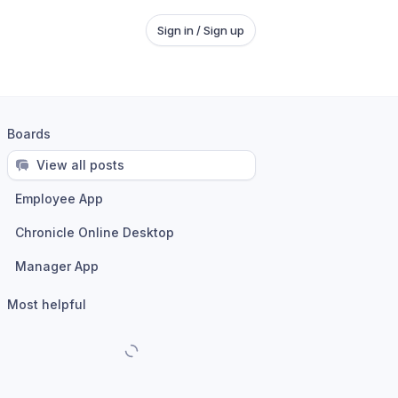
Sign in / Sign up
Boards
View all posts
Employee App
Chronicle Online Desktop
Manager App
Most helpful