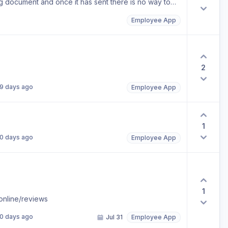
ong document and once it has sent there is no way to
Employee App
2
9 days ago
Employee App
1
0 days ago
Employee App
1
online/reviews
0 days ago
Jul 31
Employee App