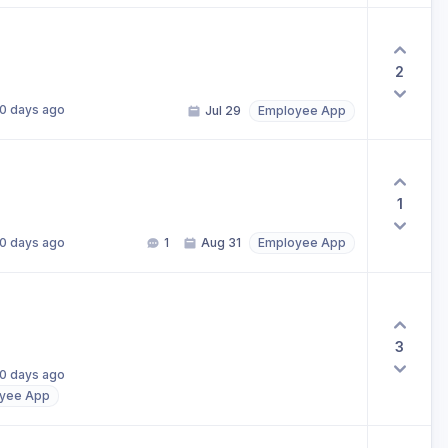
2
0 days ago
Jul 29
Employee App
1
0 days ago
1
Aug 31
Employee App
3
0 days ago
yee App