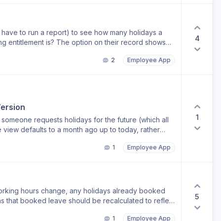
have to run a report) to see how many holidays a
4
ption on their record shows
 drill down to see what’s been booked, which they
2
Employee App
etails would be really good please.
ersion
1
omeone requests holidays for the future (which all
1
Employee App
 old
orking hours change, any holidays already booked
5
s that booked leave should be recalculated to reflect
. For example, if an employee previously worked 5
1
Employee App
ours per day, any existing holiday bookings should