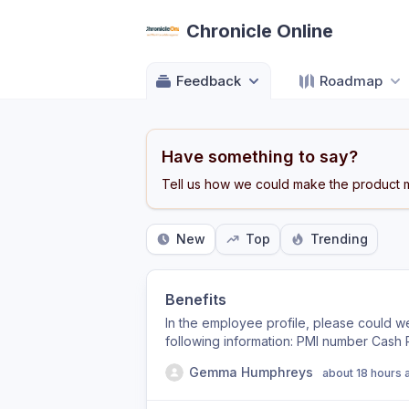
Chronicle Online
Feedback
Roadmap
Have something to say?
Tell us how we could make the product m
New
Top
Trending
Benefits
In the employee profile, please could 
following information: PMI number Cash
percentage Company car Car allowance It
Gemma Humphreys
about 18 hours 
customisable/amendable by us, so we ca
requirements of each business. Thanks