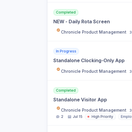
Completed
NEW - Daily Rota Screen
Chronicle Product Management
3
In Progress
Standalone Clocking-Only App
Chronicle Product Management
3
Completed
Standalone Visitor App
Chronicle Product Management
3
2
Jul 15
High Priority
Emplo