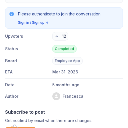
Please authenticate to join the conversation.
Sign in / Sign up
→
Upvoters
12
Status
Completed
Board
Employee App
ETA
Mar 31, 2026
Date
5 months ago
Author
Francesca
Subscribe to post
Get notified by email when there are changes.