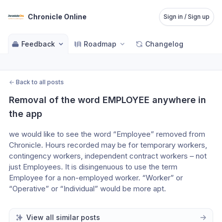
Chronicle Online
Sign in / Sign up
Feedback
Roadmap
Changelog
←
Back to all posts
Removal of the word EMPLOYEE anywhere in 
the app
we would like to see the word “Employee” removed from 
Chronicle. Hours recorded may be for temporary workers, 
contingency workers, independent contract workers – not 
just Employees. It is disingenuous to use the term 
Employee for a non-employed worker. “Worker” or 
“Operative” or “Individual” would be more apt.
View all similar posts