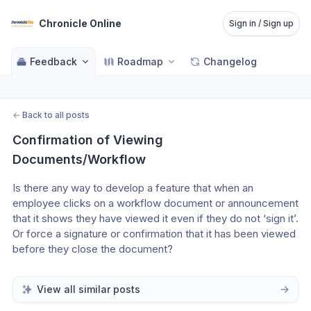
Chronicle Online
Sign in / Sign up
Feedback
Roadmap
Changelog
←
Back to all posts
Confirmation of Viewing 
Documents/Workflow
Is there any way to develop a feature that when an 
employee clicks on a workflow document or announcement 
that it shows they have viewed it even if they do not ‘sign it’. 
Or force a signature or confirmation that it has been viewed 
before they close the document? 
View all similar posts