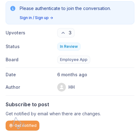
Please authenticate to join the conversation.
Sign in / Sign up
→
Upvoters
3
Status
In Review
Board
Employee App
Date
6 months ago
Author
HH
Subscribe to post
Get notified by email when there are changes.
Get notified